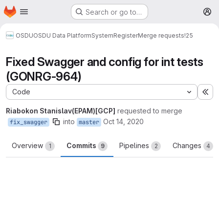
Homepage
Skip to main content
Search or go to…
M
OSDU
OSDU Data Platform
System
Register
Merge requests
!25
Fixed Swagger and config for int tests
(GONRG-964)
Code
Ex
Riabokon Stanislav(EPAM)[GCP]
requested to merge
into
Oct 14, 2020
fix_swagger
master
Overview
Commits
Pipelines
Changes
1
9
2
4