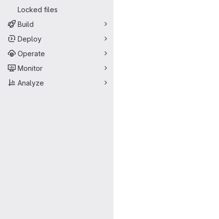
Locked files
Build
Deploy
Operate
Monitor
Analyze