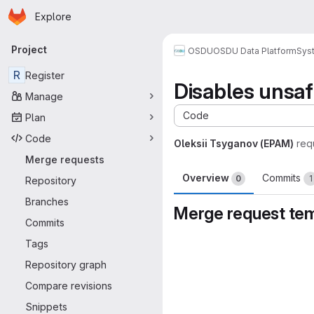
Homepage
Skip to main content
Explore
Primary navigation
Project
OSDU
OSDU Data Platform
Sys
R
Register
Disables unsaf
Manage
Code
Plan
Code
Oleksii Tsyganov (EPAM)
req
Merge requests
Overview
Commits
0
1
Repository
Branches
Merge request te
Commits
Merge request 
Tags
Repository graph
Compare revisions
Snippets