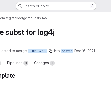
Search or go to…
/
tem
Register
Merge requests
!145
e subst for log4j
uested to merge
into
Dec 16, 2021
GONRG-3982
master
Pipelines
Changes
3
1
mplate
reports