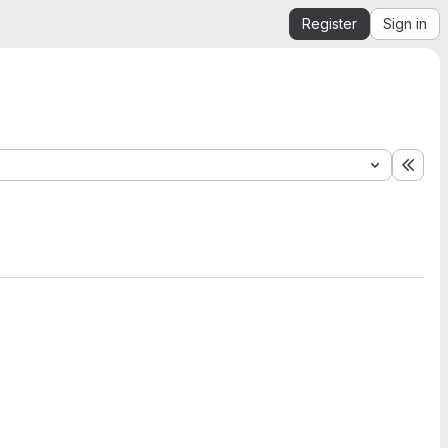
Register
Sign in
Expa