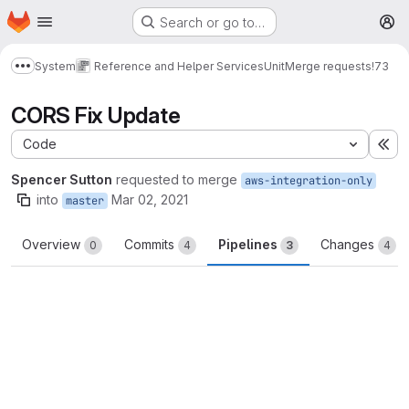
Homepage
Skip to main content
Search or go to…
M
System
Reference and Helper Services
Unit
Merge requests
!73
Show more breadcrumbs
CORS Fix Update
Code
Ex
Spencer Sutton
requested to merge
aws-integration-only
into
Mar 02, 2021
master
Overview
Commits
Pipelines
Changes
0
4
3
4