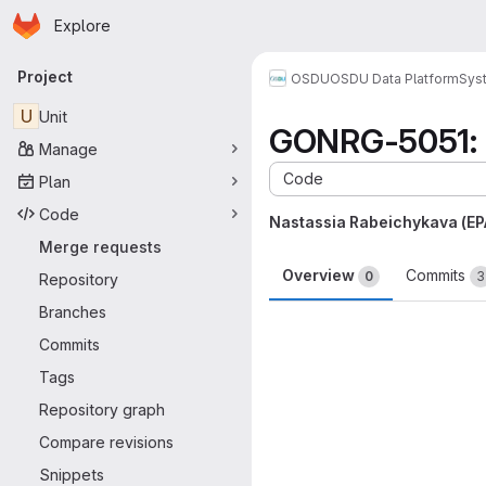
Homepage
Skip to main content
Explore
Primary navigation
Project
OSDU
OSDU Data Platform
Sys
U
Unit
GONRG-5051: r
Manage
Code
Plan
Code
Nastassia Rabeichykava (E
Merge requests
Overview
Commits
0
3
Repository
Branches
Merge request 
Commits
Tags
Repository graph
Compare revisions
Snippets