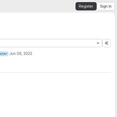
Register
Sign in
Expa
Jun 09, 2022
ster