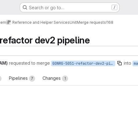
Search or go to…
/
tem
Reference and Helper Services
Unit
Merge requests
!168
efactor dev2 pipeline
PAM)
requested to merge
into
GONRG-5051-refactor-dev2-pipeline
ma
Pipelines
Changes
7
1
reports