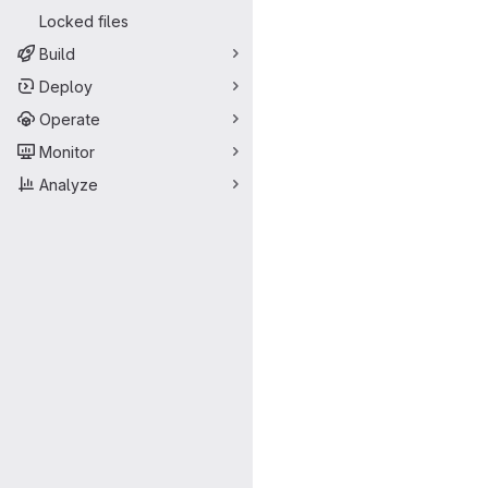
Locked files
Build
Deploy
Operate
Monitor
Analyze