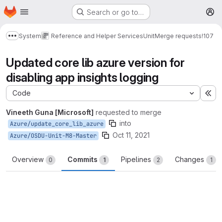
Homepage
Skip to main content
Search or go to…
M
System
Reference and Helper Services
Unit
Merge requests
!107
Show more breadcrumbs
Updated core lib azure version for
disabling app insights logging
Code
Ex
Vineeth Guna [Microsoft]
requested to merge
into
Azure/update_core_lib_azure
Oct 11, 2021
Azure/OSDU-Unit-M8-Master
Overview
Commits
Pipelines
Changes
0
1
2
1