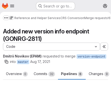
Homepage
Skip to main content
Search or go to…
M
Reference and Helper Services
CRS Conversion
Merge requests
!6
Show more breadcrumbs
Added new version info endpoint
(GONRG-2811)
Code
Ex
Dmitrii Novikov (EPAM)
requested to merge
version-endpoint
into
Aug 17, 2021
master
Overview
Commits
Pipelines
Changes
0
32
6
9