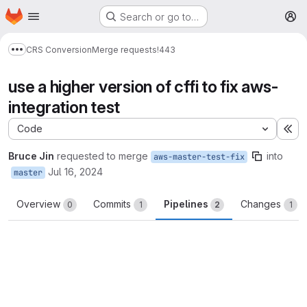
Homepage
Skip to main content
Search or go to…
M
CRS Conversion
Merge requests
!443
Show more breadcrumbs
use a higher version of cffi to fix aws-
integration test
Code
Ex
Bruce Jin
requested to merge
into
aws-master-test-fix
Jul 16, 2024
master
Overview
Commits
Pipelines
Changes
0
1
2
1