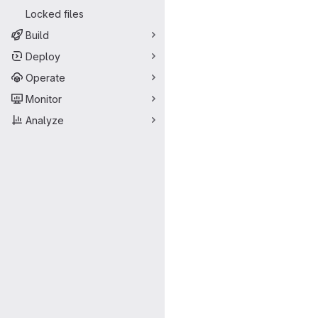
Locked files
Build
Deploy
Operate
Monitor
Analyze