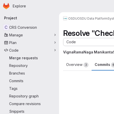
Homepage
Skip to main content
Explore
Primary navigation
Project
OSDU
OSDU Data Platform
Sys
C
CRS Conversion
Resolve "Chec
Manage
Code
Plan
Code
VignaRamaNaga Manikanta
Merge requests
Overview
Commits
3
Repository
Branches
Commits
Tags
Repository graph
Compare revisions
Snippets