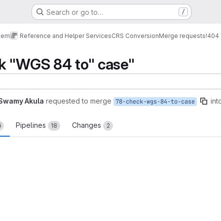
Search or go to…
/
tem
Reference and Helper Services
CRS Conversion
Merge requests
!404
k "WGS 84 to" case"
Swamy Akula
requested to merge
int
78-check-wgs-84-to-case
Pipelines
Changes
6
18
2