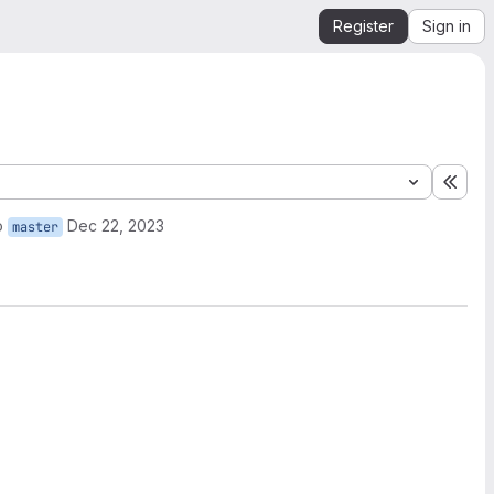
Register
Sign in
Expa
o
Dec 22, 2023
master