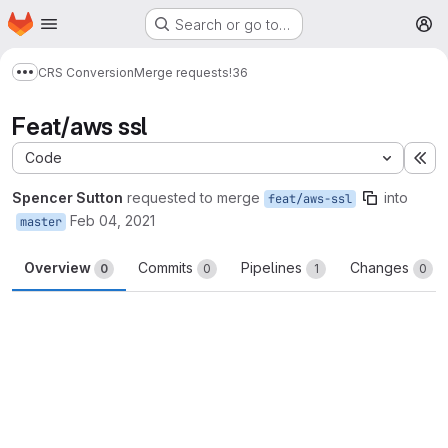
Homepage
Skip to main content
Search or go to…
M
CRS Conversion
Merge requests
!36
Show more breadcrumbs
Feat/aws ssl
Code
Ex
Spencer Sutton
requested to merge
into
feat/aws-ssl
Feb 04, 2021
master
Overview
Commits
Pipelines
Changes
0
0
1
0
Merge request reports