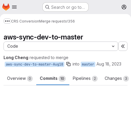
Homepage
Skip to main content
Search or go to…
M
CRS Conversion
Merge requests
!356
Show more breadcrumbs
aws-sync-dev-to-master
Code
Ex
Long Cheng
requested to merge
into
Aug 18, 2023
aws-sync-dev-to-master-Aug18
master
Overview
Commits
Pipelines
Changes
0
10
2
3