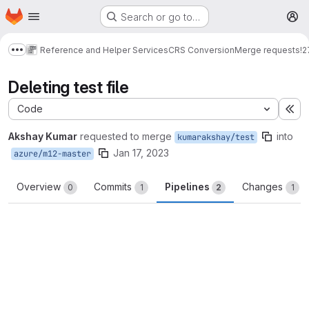
Homepage
Skip to main content
Search or go to…
M
Reference and Helper Services
CRS Conversion
Merge requests
!2
Show more breadcrumbs
Deleting test file
Code
Ex
Akshay Kumar
requested to merge
into
kumarakshay/test
Jan 17, 2023
azure/m12-master
Overview
Commits
Pipelines
Changes
0
1
2
1