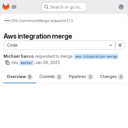
Homepage
Skip to main content
Search or go to…
M
CRS Conversion
Merge requests
!273
Show more breadcrumbs
Aws integration merge
Code
Ex
Michael Sacco
requested to merge
aws-integration-merge
into
Jan 09, 2023
master
Overview
Commits
Pipelines
Changes
0
3
2
2
Merge request reports