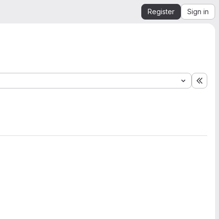
Register
Sign in
Expa