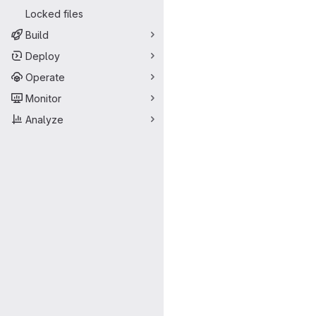
Locked files
Build
Deploy
Operate
Monitor
Analyze