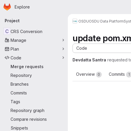
Homepage
Skip to main content
Explore
Primary navigation
Project
OSDU
OSDU Data Platform
Sys
C
CRS Conversion
update pom.x
Manage
Code
Plan
Code
Devdatta Santra
requested 
Merge requests
Overview
Commits
0
1
Repository
Branches
Commits
Tags
Repository graph
Compare revisions
Snippets