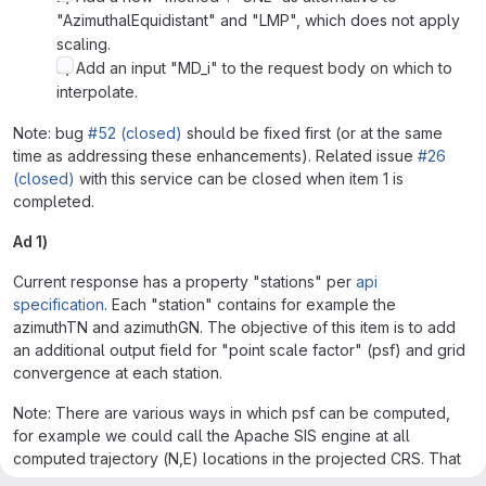
"AzimuthalEquidistant" and "LMP", which does not apply
scaling.
3) Add an input "MD_i" to the request body on which to
interpolate.
Note: bug
#52 (closed)
should be fixed first (or at the same
time as addressing these enhancements). Related issue
#26
(closed)
with this service can be closed when item 1 is
completed.
Ad 1)
Current response has a property "stations" per
api
specification
. Each "station" contains for example the
azimuthTN and azimuthGN. The objective of this item is to add
an additional output field for "point scale factor" (psf) and grid
convergence at each station.
Note: There are various ways in which psf can be computed,
for example we could call the Apache SIS engine at all
computed trajectory (N,E) locations in the projected CRS. That
would get the correctly computed actual psf. However, that