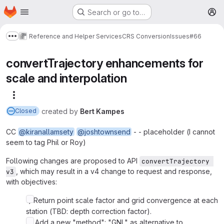
Homepage
Skip to main content
Search or go to…
M
Reference and Helper Services
CRS Conversion
Issues
#66
Show more breadcrumbs
convertTrajectory enhancements for
scale and interpolation
More actions
created
by
Bert Kampes
Closed
CC
@kiranallamsety
@joshtownsend
- - placeholder (I cannot
seem to tag Phil or Roy)
Following changes are proposed to API
convertTrajectory 
, which may result in a v4 change to request and response,
v3
with objectives:
1) Return point scale factor and grid convergence at each
station (TBD: depth correction factor).
2) Add a new "method": "GNL" as alternative to