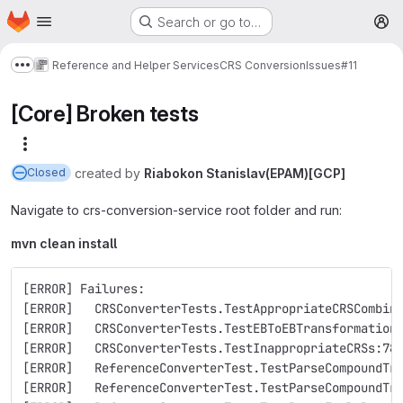
Homepage
Skip to main content
Search or go to…
M
Reference and Helper Services
CRS Conversion
Issues
#11
Show more breadcrumbs
[Core] Broken tests
More actions
created
by
Riabokon Stanislav(EPAM)[GCP]
Closed
Navigate to crs-conversion-service root folder and run:
mvn clean install
[ERROR] Failures: 
[ERROR]   CRSConverterTests.TestAppropriateCRSCombin
[ERROR]   CRSConverterTests.TestEBToEBTransformation
[ERROR]   CRSConverterTests.TestInappropriateCRSs:78
[ERROR]   ReferenceConverterTest.TestParseCompoundTr
[ERROR]   ReferenceConverterTest.TestParseCompoundTr