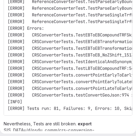
[ERROR]   ReferenceConverterTest.TestParseEarlyBound
[ERROR]   ReferenceConverterTest.TestParseEarlyBound
[ERROR]   ReferenceConverterTest.TestParseSingleTrfR
[ERROR]   ReferenceConverterTest.TestParseSingleTrfR
[ERROR] Errors: 
[ERROR]   CRSConverterTests.TestEBToEBCompoundTRFSki
[ERROR]   CRSConverterTests.TestEBToEBTransformation
[ERROR]   CRSConverterTests.TestEBToEBTransformation
[ERROR]   CRSConverterTests.TestEBToEB_NoZShift_1513
[ERROR]   CRSConverterTests.TestIdenticalAndSynonym_
[ERROR]   CRSConverterTests.TestLBToEBCompoundTRF:54
[ERROR]   CRSConverterTests.convertPointEarlyToEarly
[ERROR]   CRSConverterTests.convertPointEarlyToLateB
[ERROR]   CRSConverterTests.convertPointLateToEarlyB
[ERROR]   CRSConverterTests.testConvertGeoJson:974 »
[INFO] 
[ERROR] Tests run: 81, Failures: 9, Errors: 10, Skip
Nevertheless, Tests are still broken.
export
SIS_DATA=/d/osdu_comm/crs-conversion-