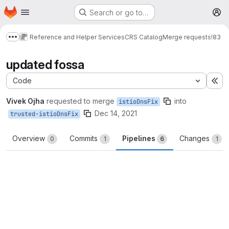
Homepage
Skip to main content
Search or go to…
M
Reference and Helper Services
CRS Catalog
Merge requests
!83
Show more breadcrumbs
updated fossa
Code
Ex
Vivek Ojha
requested to merge
into
istioDnsFix
Dec 14, 2021
trusted-istioDnsFix
Overview
Commits
Pipelines
Changes
0
1
6
1