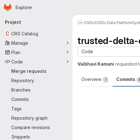
Homepage
Skip to main content
Explore
Primary navigation
Project
OSDU
OSDU Data Platform
Sys
C
CRS Catalog
trusted-delta
Manage
Code
Plan
Code
Vaibhavi Kamani
requested 
Merge requests
Overview
Commits
1
Repository
Branches
Commits
Tags
Repository graph
Compare revisions
Snippets