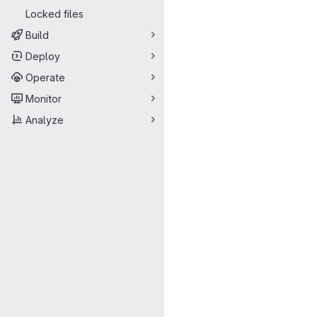
Locked files
Build
Deploy
Operate
Monitor
Analyze