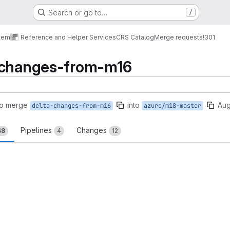
Search or go to…
/
tem
Reference and Helper Services
CRS Catalog
Merge requests
!301
-changes-from-m16
to merge
into
Aug
delta-changes-from-m16
azure/m18-master
Pipelines
Changes
48
4
12