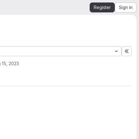
Register
Sign in
Expa
 15, 2023