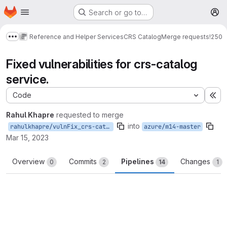
Homepage
Skip to main content
Search or go to…
M
Reference and Helper Services
CRS Catalog
Merge requests
!250
Show more breadcrumbs
Fixed vulnerabilities for crs-catalog
service.
Code
Ex
Rahul Khapre
requested to merge
into
rahulkhapre/vulnFix_crs-catalog
azure/m14-master
Mar 15, 2023
Overview
Commits
Pipelines
Changes
0
2
14
1