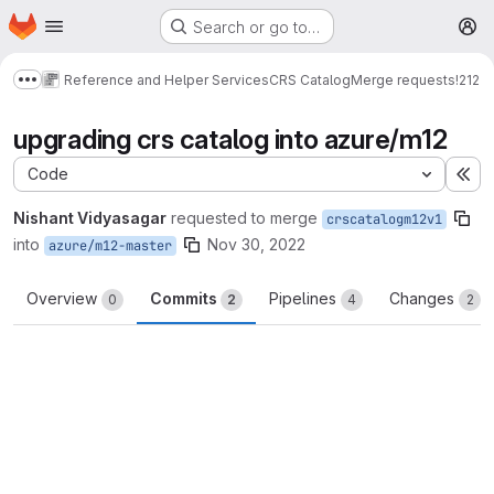
Homepage
Skip to main content
Search or go to…
M
Reference and Helper Services
CRS Catalog
Merge requests
!212
Show more breadcrumbs
upgrading crs catalog into azure/m12
Code
Ex
Nishant Vidyasagar
requested to merge
crscatalogm12v1
into
Nov 30, 2022
azure/m12-master
Overview
Commits
Pipelines
Changes
0
2
4
2