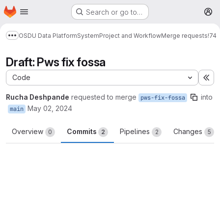
Homepage
Skip to main content
Search or go to…
M
OSDU Data Platform
System
Project and Workflow
Merge requests
!74
Show more breadcrumbs
Draft: Pws fix fossa
Code
Ex
Rucha Deshpande
requested to merge
into
pws-fix-fossa
May 02, 2024
main
Overview
Commits
Pipelines
Changes
0
2
2
5