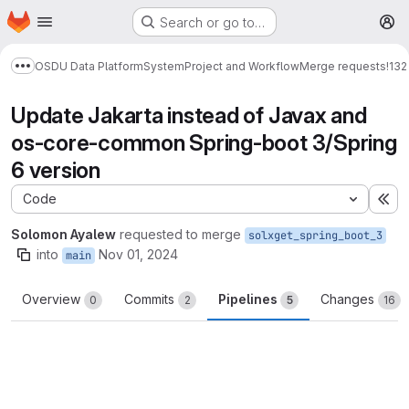
Homepage
Skip to main content
Search or go to…
M
OSDU Data Platform
System
Project and Workflow
Merge requests
!132
Show more breadcrumbs
Update Jakarta instead of Javax and
os-core-common Spring-boot 3/Spring
6 version
Code
Ex
Solomon Ayalew
requested to merge
solxget_spring_boot_3
into
Nov 01, 2024
main
Overview
Commits
Pipelines
Changes
0
2
5
16