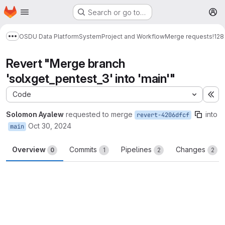
Homepage
Skip to main content
Search or go to…
M
OSDU Data Platform
System
Project and Workflow
Merge requests
!128
Show more breadcrumbs
Revert "Merge branch
'solxget_pentest_3' into 'main'"
Code
Ex
Solomon Ayalew
requested to merge
into
revert-4206dfcf
Oct 30, 2024
main
Overview
Commits
Pipelines
Changes
0
1
2
2
Merge request reports