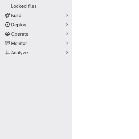
Locked files
Build
Deploy
Operate
Monitor
Analyze