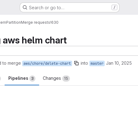
Search or go to…
/
tem
Partition
Merge requests
!630
g aws helm chart
d to merge
into
Jan 10, 2025
aws/chore/delete-chart
master
Pipelines
Changes
3
15