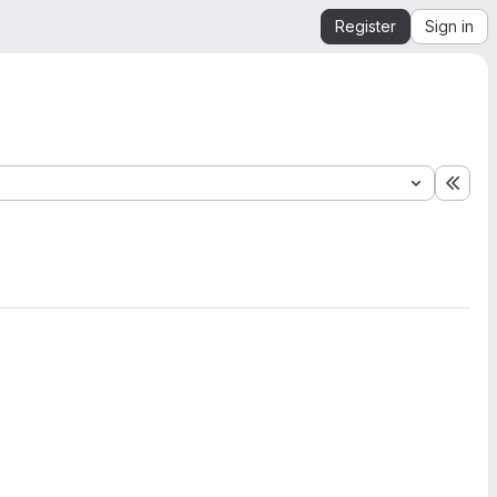
Register
Sign in
Expa