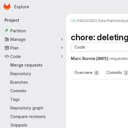
Homepage
Skip to main content
Explore
Primary navigation
Project
OSDU
OSDU Data Platform
Sys
P
Partition
chore: deletin
Manage
Code
Plan
Code
Marc Burnie [AWS]
requeste
Merge requests
Overview
Commits
0
2
Repository
Branches
Commits
Tags
Repository graph
Compare revisions
Snippets