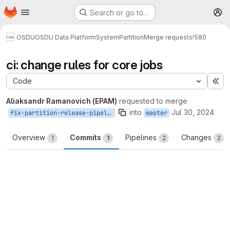
Homepage
Skip to main content
Search or go to…
M
OSDU
OSDU Data Platform
System
Partition
Merge requests
!580
ci: change rules for core jobs
Code
Ex
Aliaksandr Ramanovich (EPAM)
requested to merge
into
Jul 30, 2024
fix-partition-release-pipeline
master
Overview
Commits
Pipelines
Changes
1
1
2
2