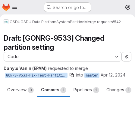
Homepage
Skip to main content
Search or go to…
M
OSDU
OSDU Data Platform
System
Partition
Merge requests
!542
Draft: [GONRG-9533] Changed
partition setting
Code
Ex
Danylo Vanin (EPAM)
requested to merge
into
Apr 12, 2024
GONRG-9533-Fix-Test-Partition-Deploy
master
Overview
Commits
Pipelines
Changes
0
1
2
1