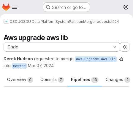
Homepage
Skip to main content
Search or go to…
M
OSDU
OSDU Data Platform
System
Partition
Merge requests
!524
Aws upgrade aws lib
Code
Ex
Derek Hudson
requested to merge
aws-upgrade-aws-lib
into
Mar 07, 2024
master
Overview
Commits
Pipelines
Changes
0
7
13
2