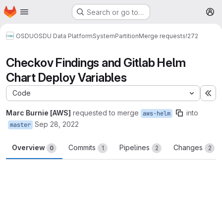
Homepage
Skip to main content
Search or go to…
M
OSDU
OSDU Data Platform
System
Partition
Merge requests
!272
Checkov Findings and Gitlab Helm
Chart Deploy Variables
Code
Ex
Marc Burnie [AWS]
requested to merge
into
aws-helm
Sep 28, 2022
master
Overview
Commits
Pipelines
Changes
0
1
2
2
Merge request reports