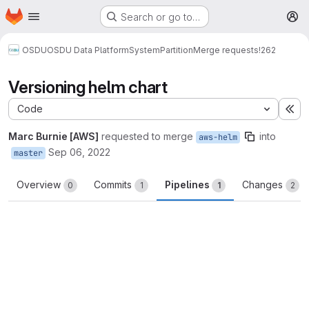
Homepage
Skip to main content
Search or go to…
M
OSDU
OSDU Data Platform
System
Partition
Merge requests
!262
Versioning helm chart
Code
Ex
Marc Burnie [AWS]
requested to merge
into
aws-helm
Sep 06, 2022
master
Overview
Commits
Pipelines
Changes
0
1
1
2