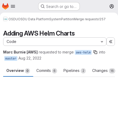
Homepage
Skip to main content
Search or go to…
M
OSDU
OSDU Data Platform
System
Partition
Merge requests
!257
Adding AWS Helm Charts
Code
Ex
Marc Burnie [AWS]
requested to merge
into
aws-helm
Aug 22, 2022
master
Overview
Commits
Pipelines
Changes
0
6
2
16
Merge request reports