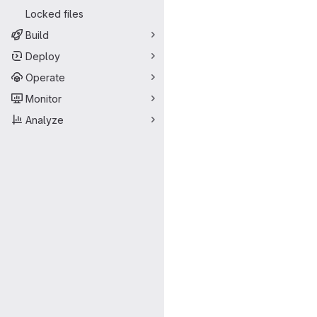
Locked files
Build
Deploy
Operate
Monitor
Analyze