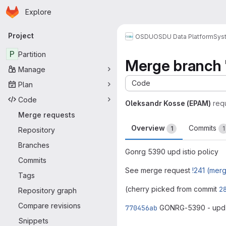
Homepage
Skip to main content
Explore
Primary navigation
Project
OSDU
OSDU Data Platform
Sys
P
Partition
Merge branch 
Manage
Code
Plan
Code
Oleksandr Kosse (EPAM)
req
Merge requests
Overview
Commits
1
1
Repository
Branches
Gonrg 5390 upd istio policy
Commits
See merge request
!241 (mer
Tags
(cherry picked from commit
2
Repository graph
Compare revisions
770456ab
GONRG-5390 - upd i
Merge request 
Snippets