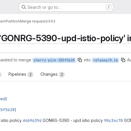
Search or go to…
/
tem
Partition
Merge requests
!243
'GONRG-5390-upd-istio-policy' in
uested to merge
into
A
cherry-pick-285f5b28
release/0.16
Pipelines
Changes
2
2
ged)
85f5b28
)
stio policy
d4b9639d
GONRG-5390 - upd istio policy
90c34c78
GON
reports