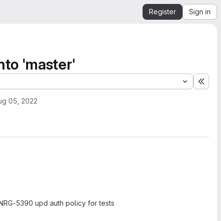
Register
Sign in
to 'master'
Expa
ug 05, 2022
RG-5390 upd auth policy for tests