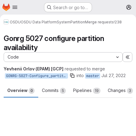
Homepage
Skip to main content
Search or go to…
M
OSDU
OSDU Data Platform
System
Partition
Merge requests
!238
Gonrg 5027 configure partition
availability
Code
Ex
Yevhenii Orlov (EPAM) [GCP]
requested to merge
into
Jul 27, 2022
GONRG-5027-Configure_partition_availability
master
Overview
Commits
Pipelines
Changes
0
5
19
3
Merge request reports