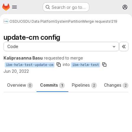
Homepage
Skip to main content
Search or go to…
M
OSDU
OSDU Data Platform
System
Partition
Merge requests
!219
update-cm config
Code
Ex
Kaliprasanna Basu
requested to merge
into
ibm-helm-test-update-cm
ibm-helm-test
Jun 20, 2022
Overview
Commits
Pipelines
Changes
0
1
2
2