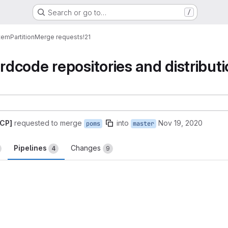
Search or go to…
/
tem
Partition
Merge requests
!21
dcode repositories and distribu
GCP]
requested to merge
into
Nov 19, 2020
poms
master
Pipelines
Changes
4
9