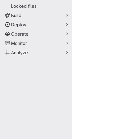
Locked files
Build
Deploy
Operate
Monitor
Analyze