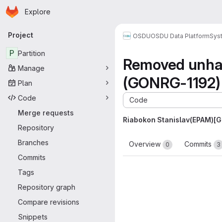
Homepage
Skip to main content
Explore
Primary navigation
Project
OSDU
OSDU Data Platform
Sys
P
Partition
Removed unhar
Manage
(GONRG-1192)
Plan
Code
Code
Merge requests
Riabokon Stanislav(EPAM)[
Repository
Branches
Overview
Commits
0
3
Commits
Tags
Repository graph
Compare revisions
Snippets