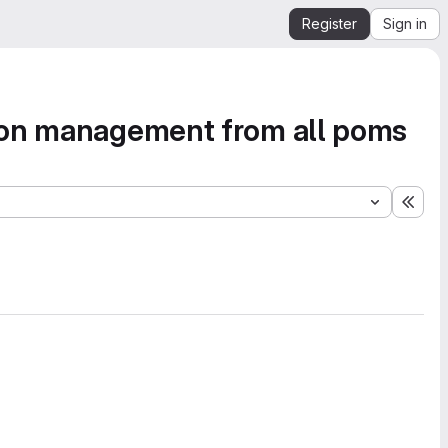
Register
Sign in
tion management from all poms
Expa