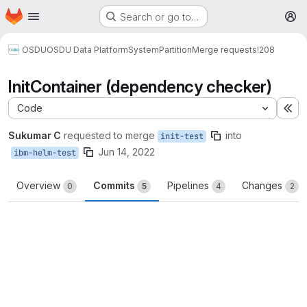
Homepage
Skip to main content
Search or go to…
M
OSDU
OSDU Data Platform
System
Partition
Merge requests
!208
InitContainer (dependency checker)
Code
Ex
Sukumar C
requested to merge
into
init-test
Jun 14, 2022
ibm-helm-test
Overview
Commits
Pipelines
Changes
0
5
4
2