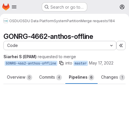
Homepage
Skip to main content
Search or go to…
M
OSDU
OSDU Data Platform
System
Partition
Merge requests
!184
GONRG-4662-anthos-offline
Code
Ex
Siarhei S (EPAM)
requested to merge
into
May 17, 2022
GONRG-4662-anthos-offline
master
Overview
Commits
Pipelines
Changes
0
4
6
1