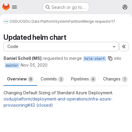
Homepage
Skip to main content
Search or go to…
M
OSDU
OSDU Data Platform
System
Partition
Merge requests
!17
Updated helm chart
Code
Ex
Daniel Scholl (MS]
requested to merge
into
helm-chart
Nov 05, 2020
master
Overview
Commits
Pipelines
Changes
0
2
4
1
Changing Default Sizing of Standard Azure Deployment.
osdu/platform/deployment-and-operations/infra-azure-
provisioning#42 (closed)
Merge request reports