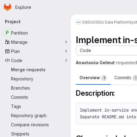
Homepage
Skip to main content
Explore
Primary navigation
Project
OSDU
OSDU Data Platform
Sys
P
Partition
Implement in-
Manage
Code
Plan
Code
Anastasiia Gelmut
requested
Merge requests
Overview
Commits
1
1
Repository
Branches
Description:
Commits
Tags
Implement in-service en
Repository graph
Separate README.md into
Compare revisions
Snippets