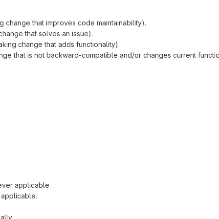
g change that improves code maintainability).
change that solves an issue).
king change that adds functionality).
ge that is not backward-compatible and/or changes current function
ver applicable.
applicable.
cally