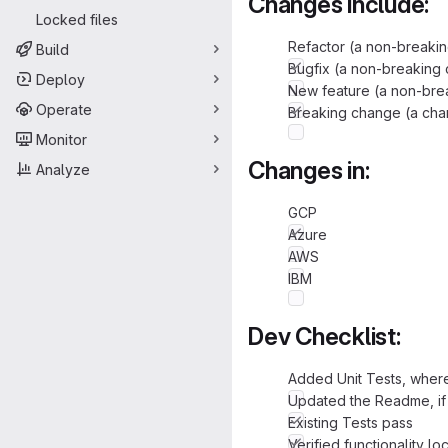
Changes include:
Locked files
Refactor (a non-breakin
Build
Bugfix (a non-breaking 
Deploy
New feature (a non-brea
Operate
Breaking change (a chan
Monitor
Changes in:
Analyze
GCP
Azure
AWS
IBM
Dev Checklist:
Added Unit Tests, where
Updated the Readme, if 
Existing Tests pass
Verified functionality lo