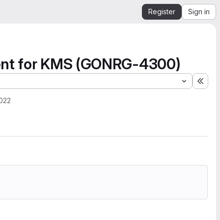
Register
Sign in
ment for KMS (GONRG-4300)
Expa
2022