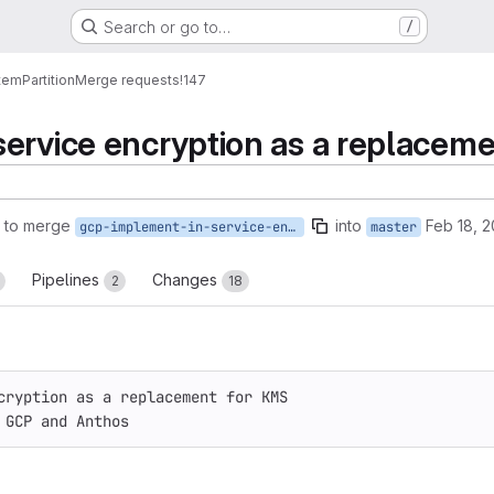
Search or go to…
/
tem
Partition
Merge requests
!147
service encryption as a replace
 to merge
into
Feb 18, 
gcp-implement-in-service-encryption-as-a-replacement-for-kms
master
Pipelines
Changes
2
18
cryption as a replacement for KMS
 GCP and Anthos