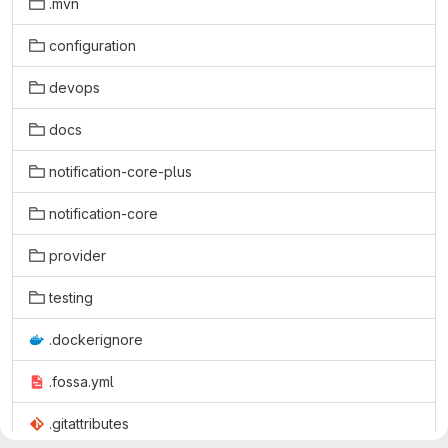
.mvn
configuration
devops
docs
notification-core-plus
notification-core
provider
testing
.dockerignore
.fossa.yml
.gitattributes