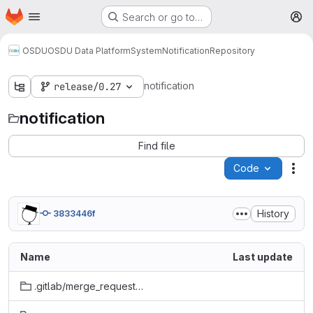
Homepage
Skip to main content
Search or go to…
M
OSDU
OSDU Data Platform
System
Notification
Repository
notification
release/0.27
notification
Find file
Code
Act
History
3833446f
Name
Last update
.gitlab/merge_request_templates