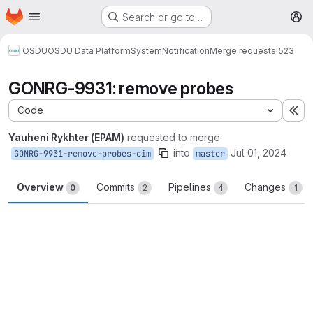
Homepage
Skip to main content
Search or go to…
M
OSDU
OSDU Data Platform
System
Notification
Merge requests
!523
GONRG-9931: remove probes
Code
Ex
Yauheni Rykhter (EPAM)
requested to merge
into
Jul 01, 2024
GONRG-9931-remove-probes-cim
master
Overview
Commits
Pipelines
Changes
0
2
4
1
Merge request reports