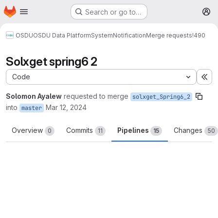
Homepage
Skip to main content
Search or go to…
M
OSDU
OSDU Data Platform
System
Notification
Merge requests
!490
Solxget spring6 2
Code
Ex
Solomon Ayalew
requested to merge
solxget_Spring6_2
into
Mar 12, 2024
master
Overview
Commits
Pipelines
Changes
0
11
15
50