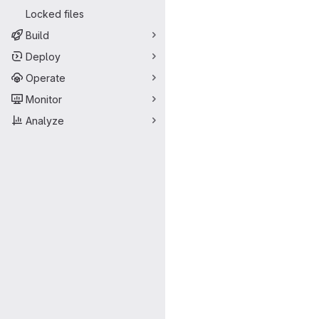
Locked files
Build
Deploy
Operate
Monitor
Analyze