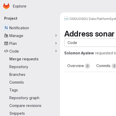
Homepage
Skip to main content
Explore
Primary navigation
Project
OSDU
OSDU Data Platform
Sys
N
Notification
Address sonar
Manage
Code
Plan
Code
Solomon Ayalew
requested 
Merge requests
Overview
Commits
0
3
Repository
Branches
Commits
Tags
Repository graph
Compare revisions
Snippets