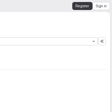
Register
Sign in
Expa