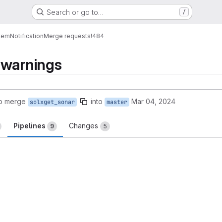
Search or go to…
/
tem
Notification
Merge requests
!484
 warnings
to merge
into
Mar 04, 2024
solxget_sonar
master
Pipelines
Changes
9
5