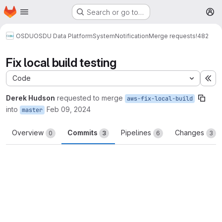
Homepage
Skip to main content
Search or go to…
M
OSDU
OSDU Data Platform
System
Notification
Merge requests
!482
Fix local build testing
Code
Ex
Derek Hudson
requested to merge
aws-fix-local-build
into
Feb 09, 2024
master
Overview
Commits
Pipelines
Changes
0
3
6
3