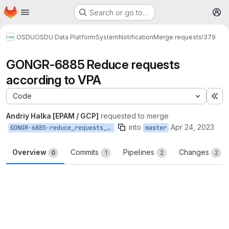
Homepage
Skip to main content
Search or go to…
M
OSDU
OSDU Data Platform
System
Notification
Merge requests
!379
GONGR-6885 Reduce requests
according to VPA
Code
Ex
Andriy Halka [EPAM / GCP]
requested to merge
into
Apr 24, 2023
GONGR-6885-reduce_requests_according_to_VPA
master
Overview
Commits
Pipelines
Changes
0
1
2
2
Merge request reports