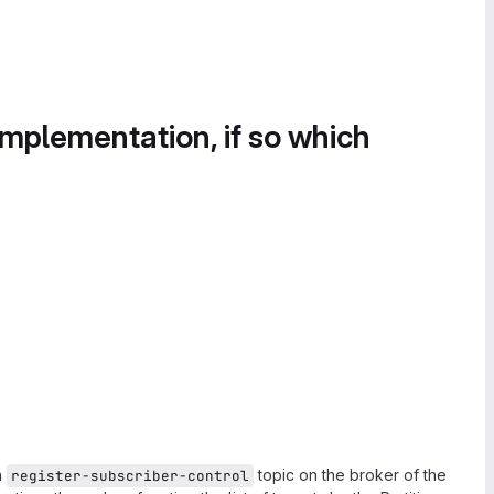
implementation, if so which
a
topic on the broker of the
register-subscriber-control