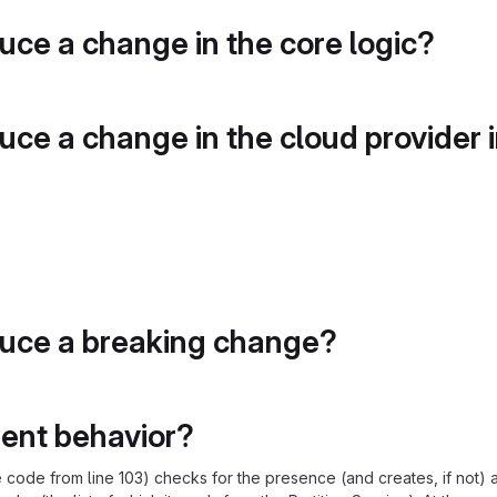
duce a change in the core logic?
duce a change in the cloud provider 
duce a breaking change?
rent behavior?
 code from line 103) checks for the presence (and creates, if not) 