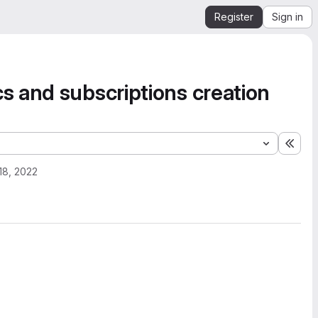
Register
Sign in
 and subscriptions creation
Expa
 18, 2022