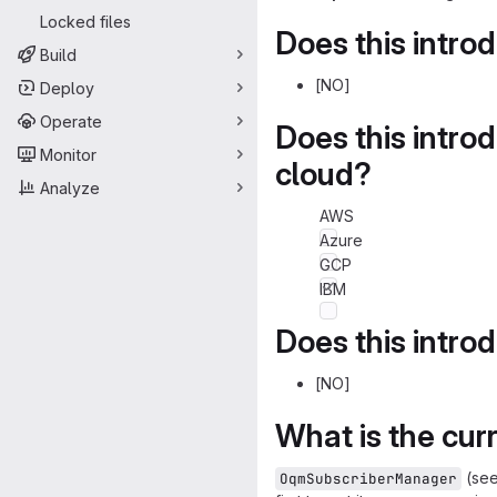
Locked files
Does this intro
Build
[NO]
Deploy
Operate
Does this intro
Monitor
cloud?
Analyze
AWS
Azure
GCP
IBM
Does this intro
[NO]
What is the cur
(see
OqmSubscriberManager