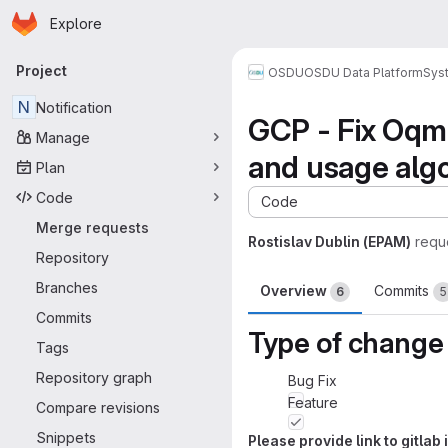
Homepage
Skip to main content
Explore
Primary navigation
Project
OSDU
OSDU Data Platform
Sys
N
Notification
GCP - Fix OqmS
Manage
and usage alg
Plan
Code
Code
Merge requests
Rostislav Dublin (EPAM)
requ
Repository
Branches
Overview
Commits
6
5
Commits
Type of change
Tags
Repository graph
Bug Fix
Feature
Compare revisions
Snippets
Please provide link to gitla