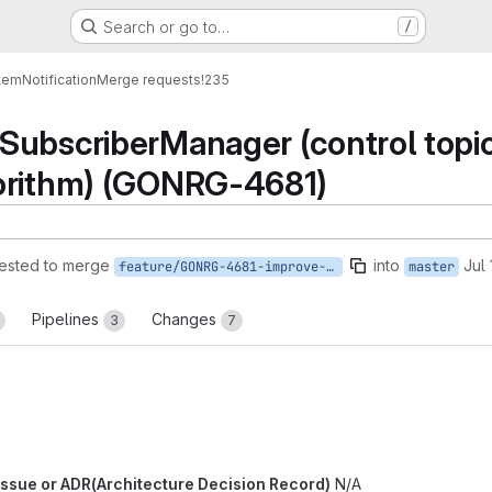
Search or go to…
/
tem
Notification
Merge requests
!235
ubscriberManager (control topics
orithm) (GONRG-4681)
ested to merge
into
Jul
feature/GONRG-4681-improve-register-subscriber-control
master
Pipelines
Changes
3
7
b issue or ADR(Architecture Decision Record)
N/A