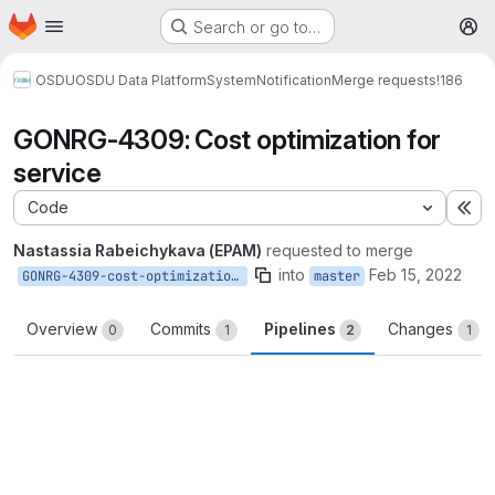
Homepage
Skip to main content
Search or go to…
M
OSDU
OSDU Data Platform
System
Notification
Merge requests
!186
GONRG-4309: Cost optimization for
service
Code
Ex
Nastassia Rabeichykava (EPAM)
requested to merge
into
Feb 15, 2022
GONRG-4309-cost-optimization-for-service
master
Overview
Commits
Pipelines
Changes
0
1
2
1