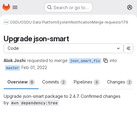
Homepage
Skip to main content
Search or go to…
M
OSDU
OSDU Data Platform
System
Notification
Merge requests
!179
Upgrade json-smart
Code
Ex
Alok Joshi
requested to merge
into
json_smart_fix
Feb 01, 2022
master
Overview
Commits
Pipelines
Changes
0
2
4
2
Upgrade json-smart package to 2.4.7. Confirmed changes
by
mvn dependency:tree
Merge request reports