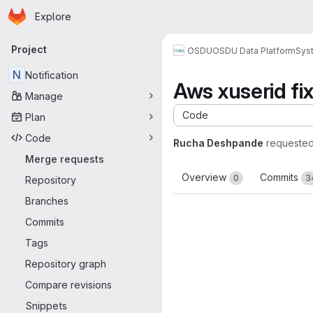
Homepage
Skip to main content
Explore
Primary navigation
Project
OSDU
OSDU Data Platform
Sys
N
Notification
Aws xuserid fi
Manage
Code
Plan
Code
Rucha Deshpande
requested
Merge requests
Overview
Commits
0
3
Repository
Branches
Commits
Tags
Repository graph
Compare revisions
Snippets