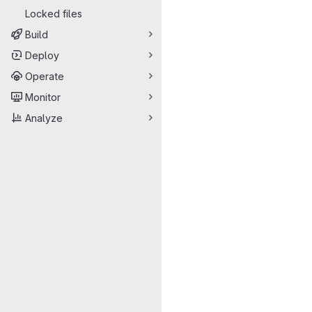
Locked files
Build
Deploy
Operate
Monitor
Analyze