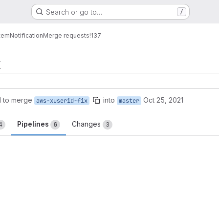
Search or go to…
/
tem
Notification
Merge requests
!137
x
 to merge
into
Oct 25, 2021
aws-xuserid-fix
master
Pipelines
Changes
4
6
3