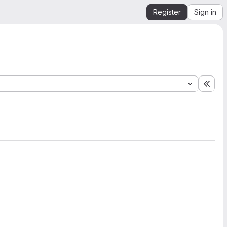
Register
Sign in
Expa