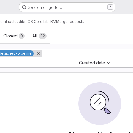
Search or go to…
/
tem
Lib
cloud
ibm
OS Core Lib IBM
Merge requests
sts
Closed
All
0
32
detached-pipeline
Created date