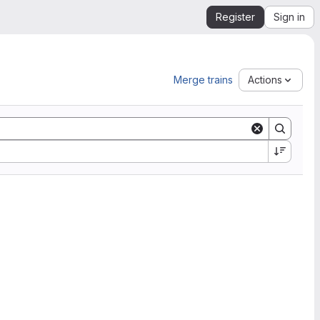
Register
Sign in
Merge trains
Actions