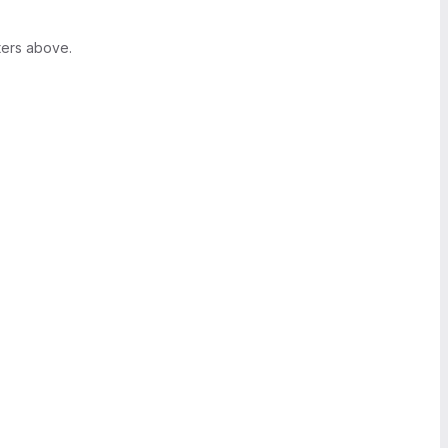
ters above.