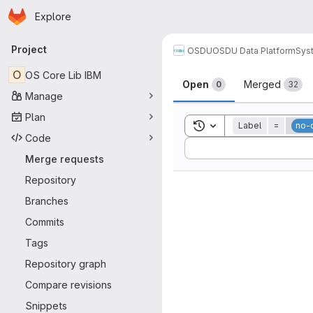
Homepage
Skip to main content
Explore
Primary navigation
Project
OSDU
OSDU Data Platform
Sys
Merge reque
O
OS Core Lib IBM
Open
Merged
0
32
Manage
Plan
Toggle search history
Label
=
no-
Code
Sort by:
Merge requests
Repository
Branches
Commits
Tags
Repository graph
Compare revisions
Snippets