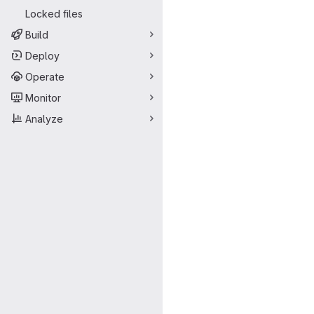
Locked files
Build
Deploy
Operate
Monitor
Analyze