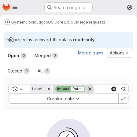
Homepage
Skip to main content
Search or go to…
M
System
Lib
cloud
gcp
OS Core Lib GC
Merge requests
Show more breadcrumbs
This project is archived. Its data is
read-only
.
Merge requests
Merge trains
Actions
Open
Merged
0
2
Closed
All
0
2
Toggle search history
Label
=
Impact
Patch
Sort by:
Created date