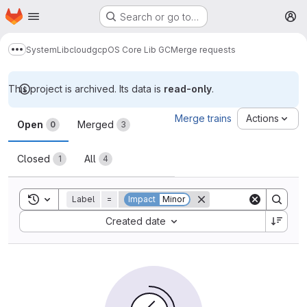
Homepage
Skip to main content
Search or go to…
M
System
Lib
cloud
gcp
OS Core Lib GC
Merge requests
Show more breadcrumbs
This project is archived. Its data is
read-only
.
Merge requests
Merge trains
Actions
Open
Merged
0
3
Closed
All
1
4
Toggle search history
Label
=
Impact
Minor
Sort by:
Created date